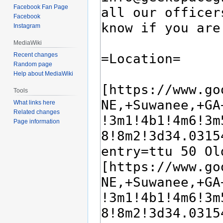
Facebook Fan Page
Facebook
Instagram
MediaWiki
Recent changes
Random page
Help about MediaWiki
Tools
What links here
Related changes
Page information