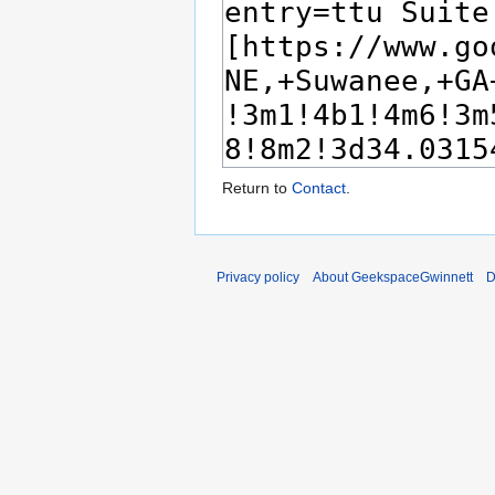
Return to
Contact
.
Privacy policy
About GeekspaceGwinnett
D