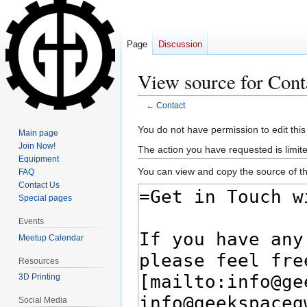
Page
Discussion
View source for Cont
←
Contact
Jump
Jump
You do not have permission to edit this
Main page
to
to
Join Now!
The action you have requested is limite
navigation
search
Equipment
You can view and copy the source of th
FAQ
Contact Us
Special pages
Events
Meetup Calendar
Resources
3D Printing
Social Media